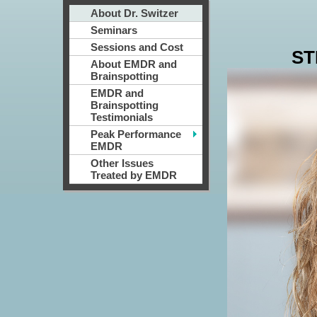
About Dr. Switzer
Seminars
Sessions and Cost
ST
About EMDR and
Brainspotting
EMDR and
Brainspotting
Testimonials
Peak Performance
EMDR
Other Issues
Treated by EMDR