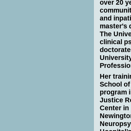
over 20 ye
community
and inpat
master's 
The Unive
clinical 
doctorate
University
Professio
Her traini
School of 
program i
Justice R
Center in
Newingto
Neuropsy