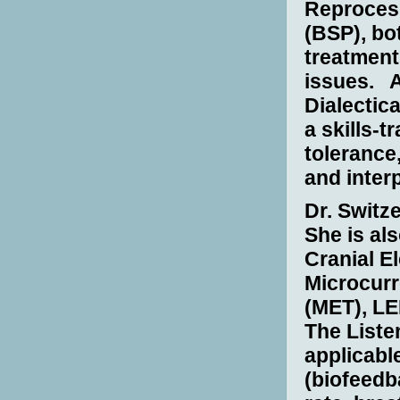
Reproces
(BSP), bo
treatment
issues.
A
Dialectic
a skills-t
tolerance
and interp
Dr. Switze
She is als
Cranial E
Microcurr
(MET), LE
The Liste
applicabl
(biofeedb