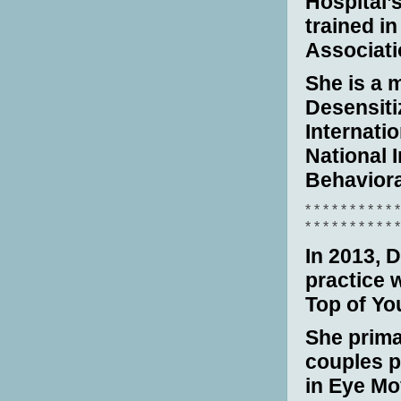
Hospital’
trained i
Associati
She is a
Desensiti
Internati
National I
Behaviora
* * * * * * * * * * *
* * * * * * * * * * *
In
2013, D
practice 
Top of Y
She prima
couples 
in Eye Mo