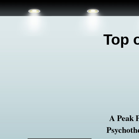
Top 
A Peak 
Psychothe