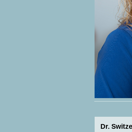
Dr. Switz