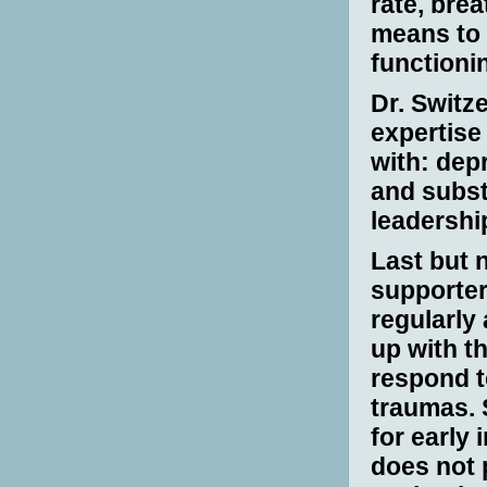
rate, bre
means to
functioni
D
r. Switz
expertise
with: depr
and subst
leadershi
Last but n
supporter
regularly
up with t
respond t
traumas. 
for early 
does not p