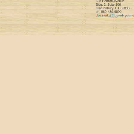
628 Hebron Avenue
Bldg. 2, Suite 206
Glastonbury
,
CT
06033
ph:
860-430-9099
docswitz
@top-of-y
our-