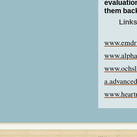
evaluation
them back
Links
www.emdri
www.alpha
www.ochsl
a.advanced
www.heart