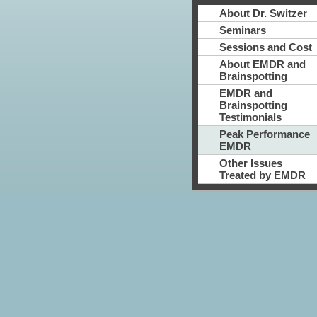
About Dr. Switzer
Seminars
Sessions and Cost
About EMDR and
Brainspotting
EMDR and
Brainspotting
Testimonials
Peak Performance
EMDR
Other Issues
Treated by EMDR