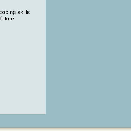
oping skills
future