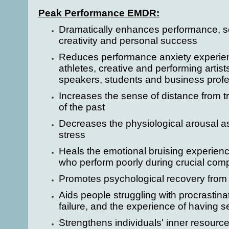
Peak Performance EMDR:
Dramatically enhances performance, se
creativity and personal success
Reduces performance anxiety experie
athletes, creative and performing artist
speakers, students and business profe
Increases the sense of distance from t
of the past
Decreases the physiological arousal a
stress
Heals the emotional bruising experien
who perform poorly during crucial comp
Promotes psychological recovery from 
Aids people struggling with procrastinat
failure, and the experience of having 
Strengthens individuals' inner resourc