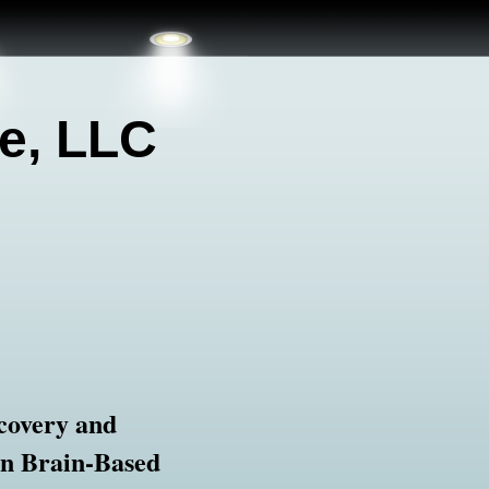
e, LLC
covery and
in Brain-Based