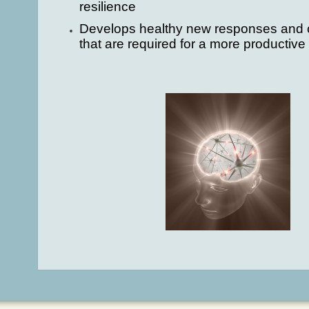
resilience
Develops healthy new responses and c
that are required for a more productive 