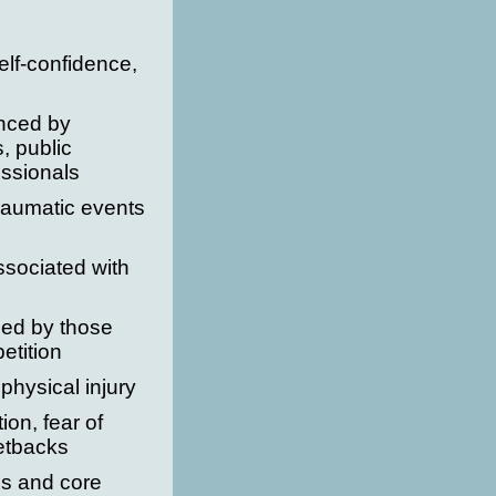
lf-confidence,
nced by
s, public
ssionals
raumatic events
ssociated with
ced by those
etition
physical injury
ion, fear of
setbacks
es and core