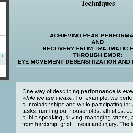
Techniques
ACHIEVING PEAK PERFORM
AND
RECOVERY FROM TRAUMATIC 
THROUGH EMDR:
EYE MOVEMENT DESENSITIZATION AND
One way of describing
performance
is
eve
while we are awake
. For example, we perfor
our relationships and while participating in
tasks, running our households, athletics, co
public speaking, driving, managing stress, 
from hardship, grief, illness and injury. The l