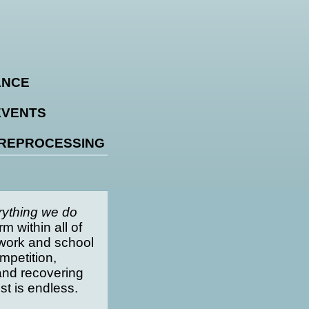
ANCE
EVENTS
 REPROCESSING
rything we do
m within all of
: work and school
mpetition,
and recovering
ist is endless.