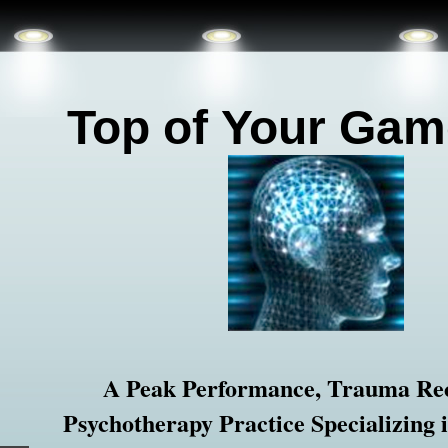
Top of
Your Gam
A Peak Performance, Trauma Re
Psychotherapy Practice Specializing 