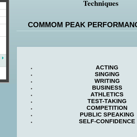
Techniques
COMMOM PEAK PERFORMANC
ACTING
SINGING
WRITING
BUSINESS
ATHLETICS
TEST-TAKING
COMPETITION
PUBLIC SPEAKING
SELF-CONFIDENCE