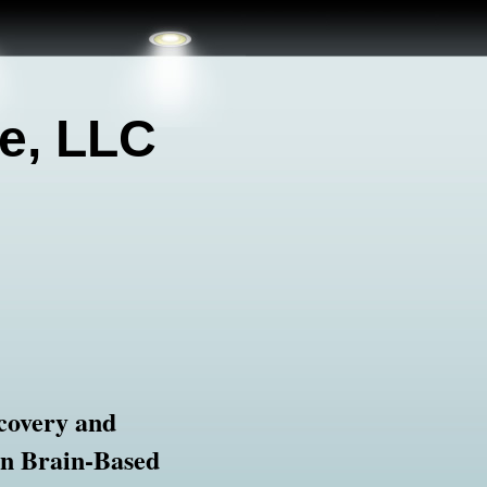
e, LLC
covery and
in Brain-Based