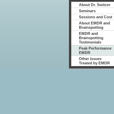
About Dr. Switzer
Seminars
Sessions and Cost
About EMDR and
Brainspotting
EMDR and
Brainspotting
Testimonials
Peak Performance
EMDR
Other Issues
Treated by EMDR