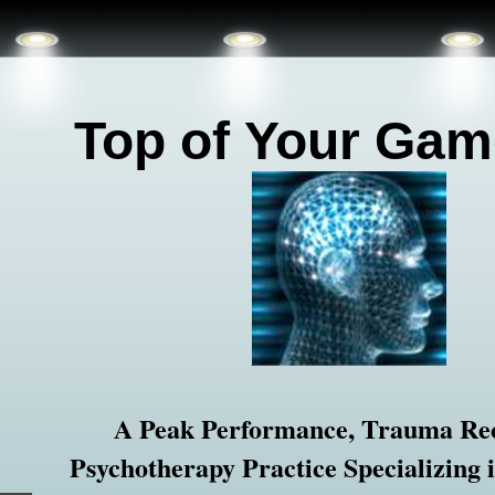
Top of
Your Gam
A Peak Performance, Trauma Re
Psychotherapy Practice Specializing 